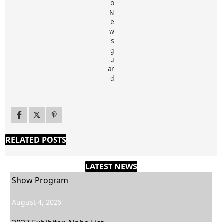
RELATED POSTS
LATEST NEWS
Show Program
August 4, 2026