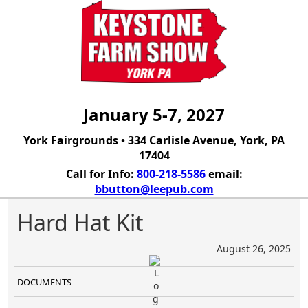
January 5-7, 2027
York Fairgrounds • 334 Carlisle Avenue, York, PA
17404
Call for Info:
800-218-5586
email:
bbutton@leepub.com
Hard Hat Kit
August 26, 2025
DOCUMENTS