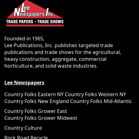
Founded in 1965,
Lee Publications, Inc. publishes targeted trade
publications and trade shows for the agricultural,
heavy construction, aggregate, commercial
horticulture, and solid waste industries.
Lee Newspapers
Country Folks Eastern NY
Country Folks Western NY
Country Folks New England
Country Folks Mid-Atlantic
Country Folks Grower East
Country Folks Grower Midwest
Country Culture
Rock Road Recycle