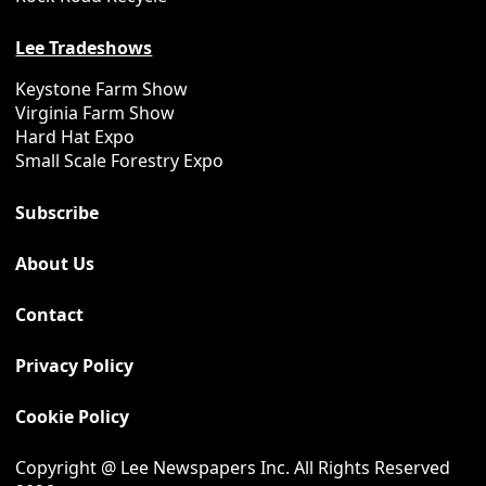
Lee Tradeshows
Keystone Farm Show
Virginia Farm Show
Hard Hat Expo
Small Scale Forestry Expo
Subscribe
About Us
Contact
Privacy Policy
Cookie Policy
Copyright @ Lee Newspapers Inc. All Rights Reserved