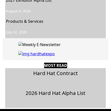
2027 Exhibitor Alpha List
August 4, 2026
Products & Services
July 22, 2026
MOST READ
Hard Hat Contract
2026 Hard Hat Alpha List