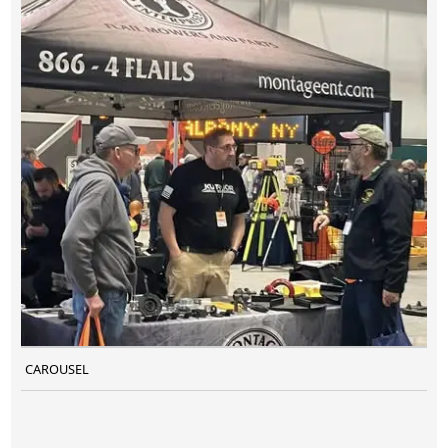
CAROUSEL