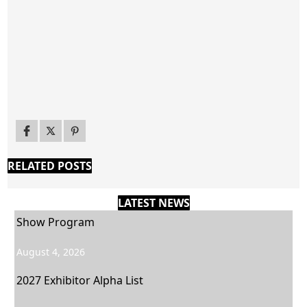
RELATED POSTS
LATEST NEWS
Show Program
August 4, 2026
2027 Exhibitor Alpha List