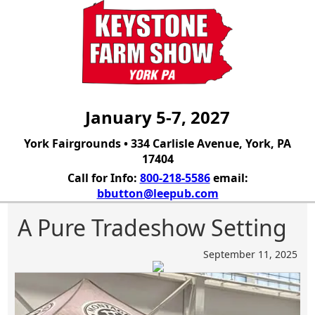
January 5-7, 2027
York Fairgrounds • 334 Carlisle Avenue, York, PA
17404
Call for Info:
800-218-5586
email:
bbutton@leepub.com
A Pure Tradeshow Setting
September 11, 2025