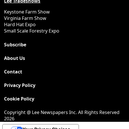
Lee Tradeshows
Keystone Farm Show
Virginia Farm Show
Hard Hat Expo
Small Scale Forestry Expo
Subscribe
About Us
Contact
Privacy Policy
Cookie Policy
Copyright @ Lee Newspapers Inc. All Rights Reserved
2026