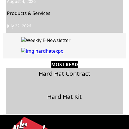
August 4, 2026
Products & Services
July 22, 2026
MOST READ
Hard Hat Contract
Hard Hat Kit