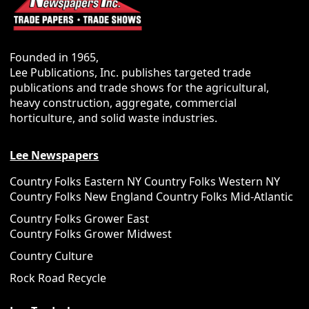
Founded in 1965,
Lee Publications, Inc. publishes targeted trade
publications and trade shows for the agricultural,
heavy construction, aggregate, commercial
horticulture, and solid waste industries.
Lee Newspapers
Country Folks Eastern NY
Country Folks Western NY
Country Folks New England
Country Folks Mid-Atlantic
Country Folks Grower East
Country Folks Grower Midwest
Country Culture
Rock Road Recycle