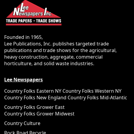
Founded in 1965,
Lee Publications, Inc. publishes targeted trade
publications and trade shows for the agricultural,
heavy construction, aggregate, commercial
horticulture, and solid waste industries.
Lee Newspapers
Country Folks Eastern NY
Country Folks Western NY
Country Folks New England
Country Folks Mid-Atlantic
Country Folks Grower East
Country Folks Grower Midwest
Country Culture
Rock Road Recycle