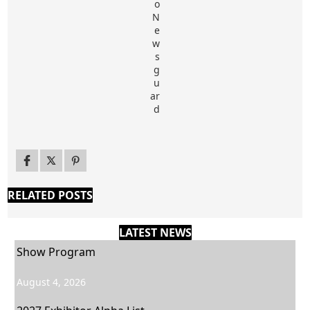
RELATED POSTS
LATEST NEWS
Show Program
August 4, 2026