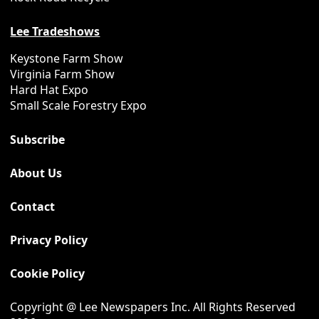
Lee Tradeshows
Keystone Farm Show
Virginia Farm Show
Hard Hat Expo
Small Scale Forestry Expo
Subscribe
About Us
Contact
Privacy Policy
Cookie Policy
Copyright @ Lee Newspapers Inc. All Rights Reserved