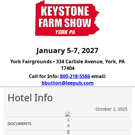
January 5-7, 2027
York Fairgrounds • 334 Carlisle Avenue, York, PA
17404
Call for Info:
800-218-5586
email:
bbutton@leepub.com
Hotel Info
October 2, 2025
DOCUMENTS