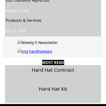
2027 Exhibitor Alpha List
August 4, 2026
Products & Services
July 22, 2026
MOST READ
Hard Hat Contract
Hard Hat Kit