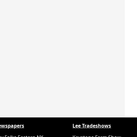
ewspapers
Lee Tradeshows