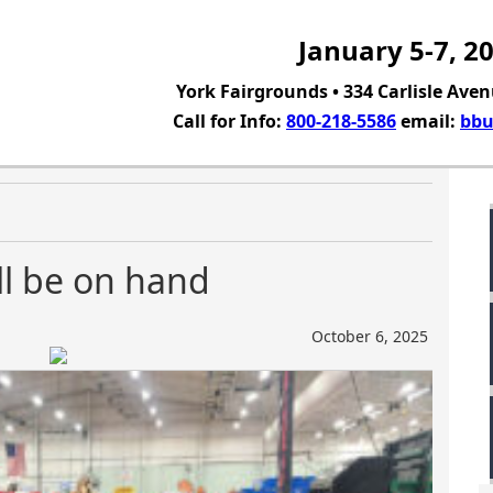
January 5-7, 2
York Fairgrounds • 334 Carlisle Aven
Call for Info:
800-218-5586
email:
bbu
ll be on hand
October 6, 2025