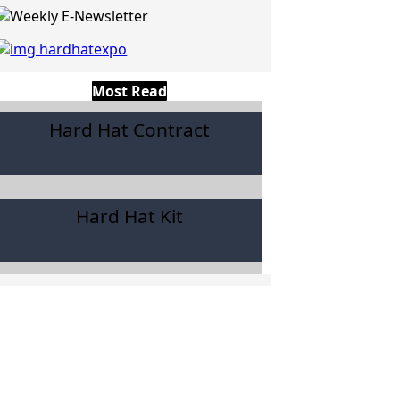
Most Read
Hard Hat Contract
Hard Hat Kit