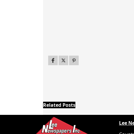
Related Posts
Lee N