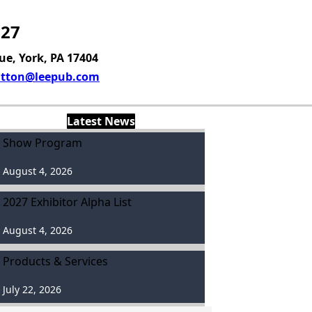
027
ue, York, PA 17404
tton@leepub.com
Latest News
Show Program
August 4, 2026
2027 Exhibitor Alpha List
August 4, 2026
Products & Services
July 22, 2026