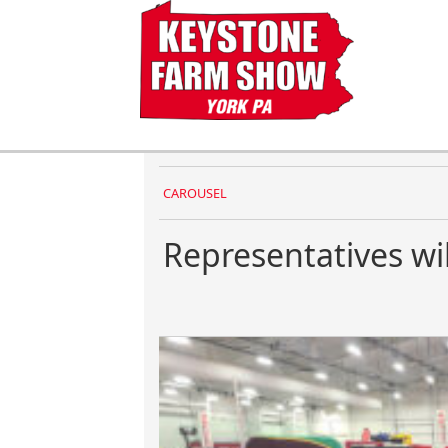
CAROUSEL
Representatives wi