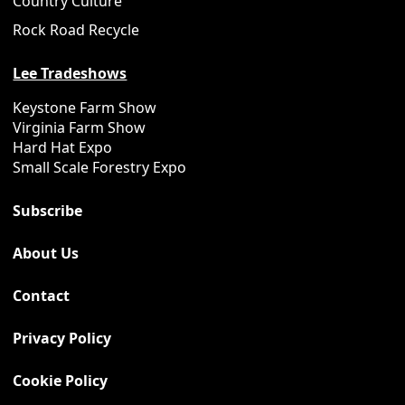
Country Culture
Rock Road Recycle
Lee Tradeshows
Keystone Farm Show
Virginia Farm Show
Hard Hat Expo
Small Scale Forestry Expo
Subscribe
About Us
Contact
Privacy Policy
Cookie Policy