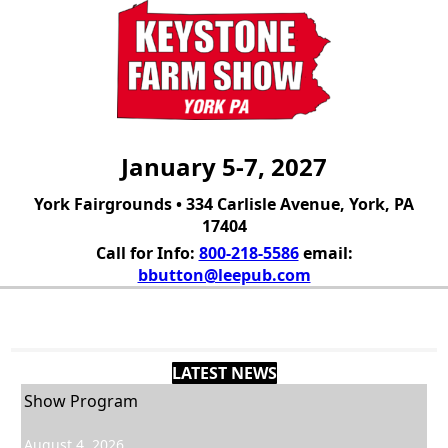
January 5-7, 2027
York Fairgrounds • 334 Carlisle Avenue, York, PA
17404
Call for Info:
800-218-5586
email:
bbutton@leepub.com
Contact
LATEST NEWS
Show Program
August 4, 2026