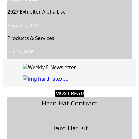
2027 Exhibitor Alpha List
August 4, 2026
Products & Services
July 22, 2026
MOST READ
Hard Hat Contract
Hard Hat Kit