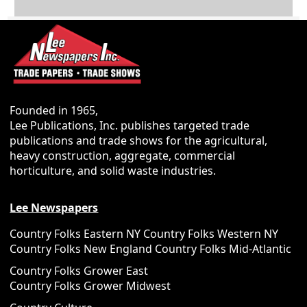
Founded in 1965,
Lee Publications, Inc. publishes targeted trade
publications and trade shows for the agricultural,
heavy construction, aggregate, commercial
horticulture, and solid waste industries.
Lee Newspapers
Country Folks Eastern NY
Country Folks Western NY
Country Folks New England
Country Folks Mid-Atlantic
Country Folks Grower East
Country Folks Grower Midwest